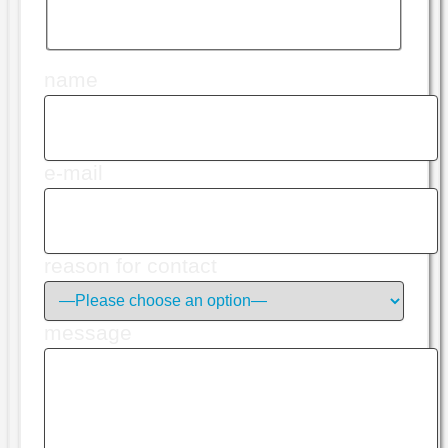
name
e-mail
reason for contact
message