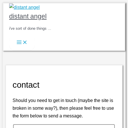
Skip
to
distant angel
content
i've sort of done things ...
contact
Should you need to get in touch (maybe the site is
broken in some way?), then please feel free to use
the form below to send a message.