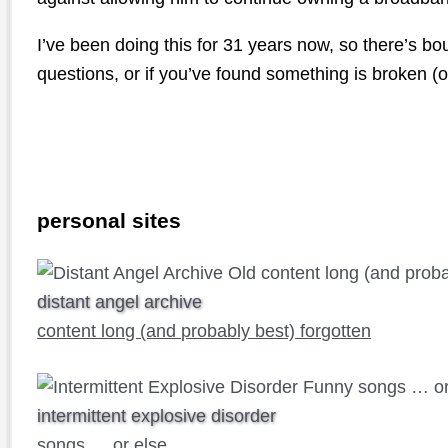
I’ve been doing this for 31 years now, so there’s b
questions, or if you’ve found something is broken (or
personal sites
distant angel archive
content long (and probably best) forgotten
intermittent explosive disorder
songs … or else …