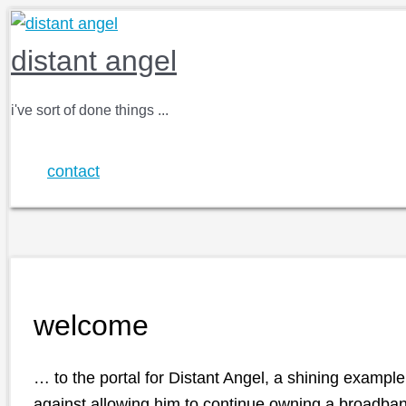
Skip
to
distant angel
content
i've sort of done things ...
contact
welcome
… to the portal for
Distant Angel
, a shining example
against allowing him to continue owning a broadba