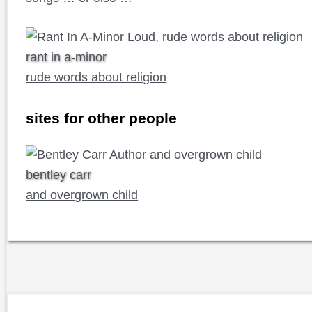
rant in a-minor
rude words about religion
sites for other people
bentley carr
and overgrown child