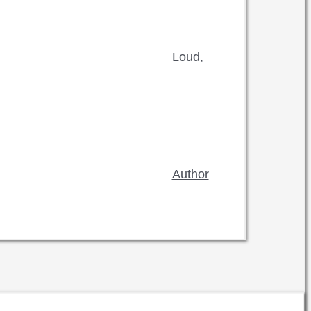
Loud,
Author