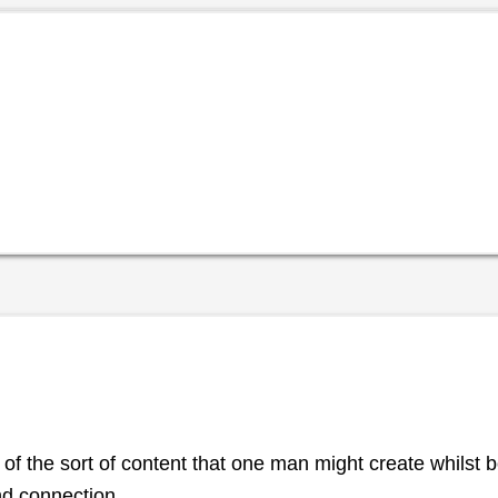
 of the sort of content that one man might create whilst
nd connection.