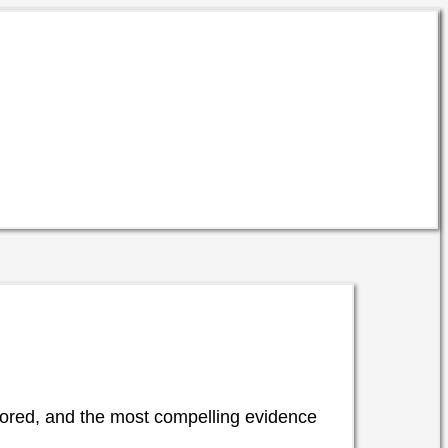
 bored, and the most compelling evidence