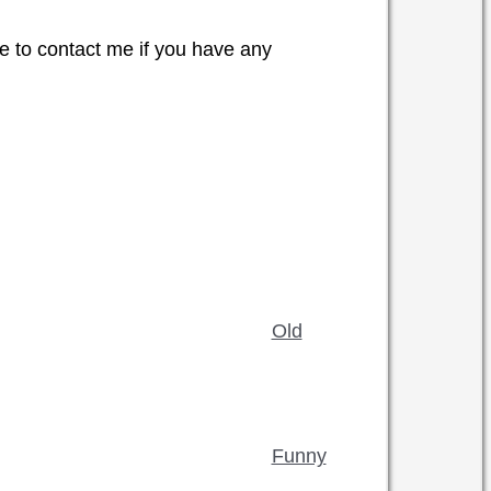
e to contact me if you have any
Old
Funny