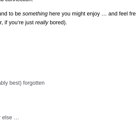
ound to be
something
here you might enjoy … and feel fre
, if you’re just
really
bored).